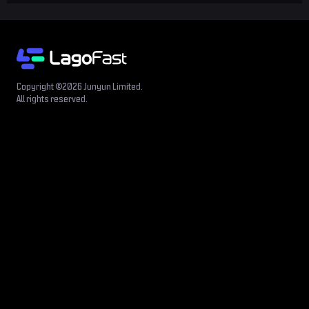
Copyright ©2026 Junyun Limited.
All rights reserved.