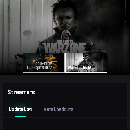
Black Ops 6 META
Warzone META
Streamers
Update Log
Meta Loadouts